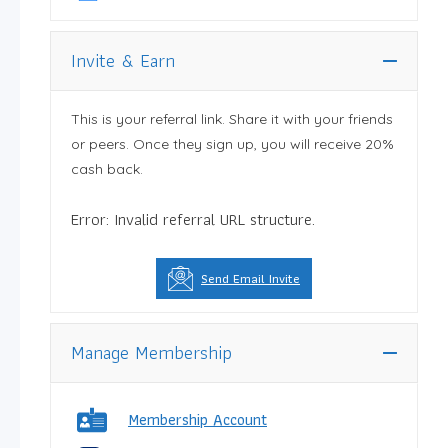
Invite & Earn
This is your referral link. Share it with your friends
or peers. Once they sign up, you will receive 20%
cash back.
Error: Invalid referral URL structure.
Send Email Invite
Manage Membership
Membership Account