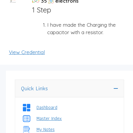
35
electrons
1 Step
I have made the Charging the
capacitor with a resistor.
View Credential
Quick Links
Dashboard
Master Index
My Notes