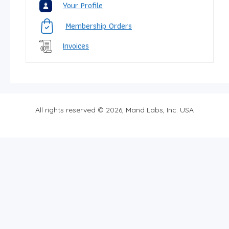
Your Profile
Membership Orders
Invoices
All rights reserved © 2026, Mand Labs, Inc. USA