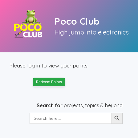
Skip
to
Poco Club
content
High jump into electronics
Please log in to view your points.
Redeem Points
Search for
projects, topics & beyond
Search Button
Search
for: