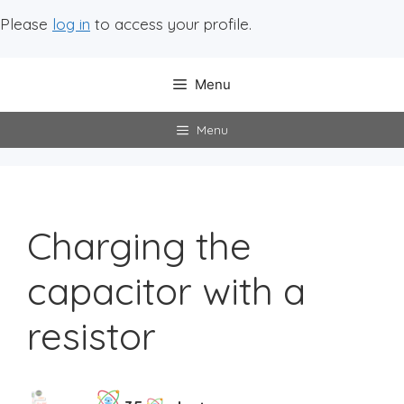
Please
log in
to access your profile.
Menu
Menu
Charging the
capacitor with a
resistor