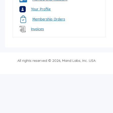
Your Profile
Membership Orders
Invoices
All rights reserved © 2026, Mand Labs, Inc. USA