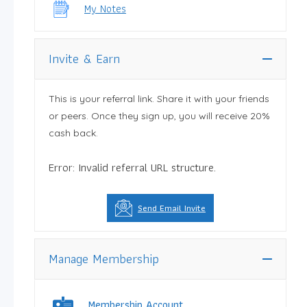
My Notes
Invite & Earn
This is your referral link. Share it with your friends
or peers. Once they sign up, you will receive 20%
cash back.
Error: Invalid referral URL structure.
Send Email Invite
Manage Membership
Membership Account