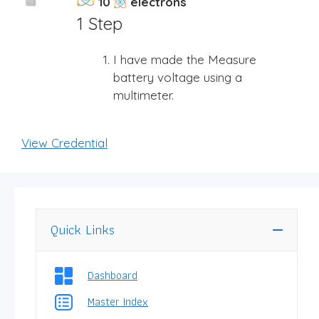
10
electrons
1 Step
I have made the Measure
battery voltage using a
multimeter.
View Credential
Quick Links
Dashboard
Master Index