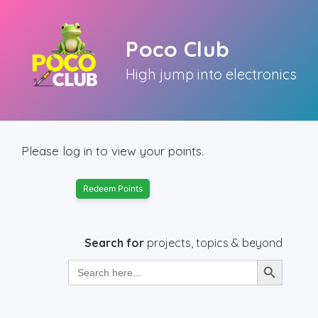
Skip
to
Poco Club
content
High jump into electronics
Please log in to view your points.
Redeem Points
Search for
projects, topics & beyond
Search Button
Search
for: