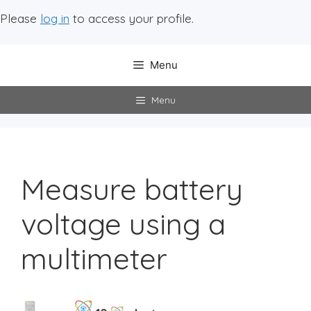
Please
log in
to access your profile.
Menu
Menu
Measure battery
voltage using a
multimeter