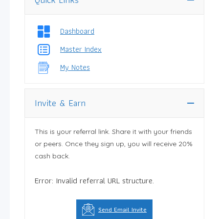
Dashboard
Master Index
My Notes
Invite & Earn
This is your referral link. Share it with your friends
or peers. Once they sign up, you will receive 20%
cash back.
Error: Invalid referral URL structure.
Send Email Invite