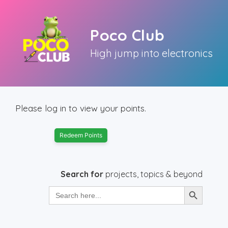
Skip
to
Poco Club
content
High jump into electronics
Please log in to view your points.
Redeem Points
Search for
projects, topics & beyond
Search Button
Search
for: