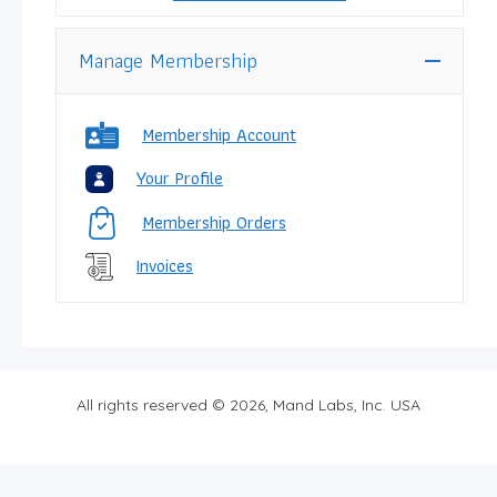
Manage Membership
Membership Account
Your Profile
Membership Orders
Invoices
All rights reserved © 2026, Mand Labs, Inc. USA