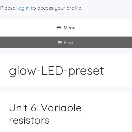
Please
log in
to access your profile.
Menu
Menu
glow-LED-preset
Unit 6: Variable
resistors