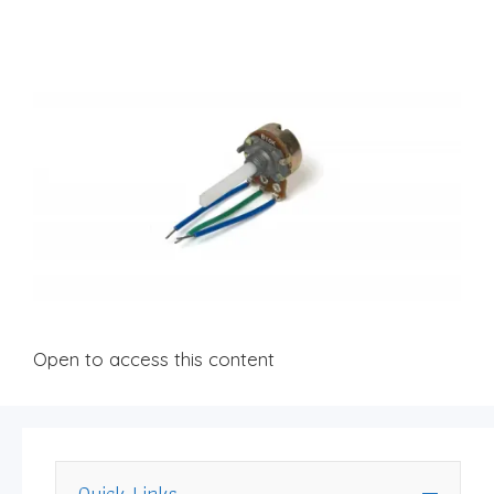
Open to access this content
Quick Links