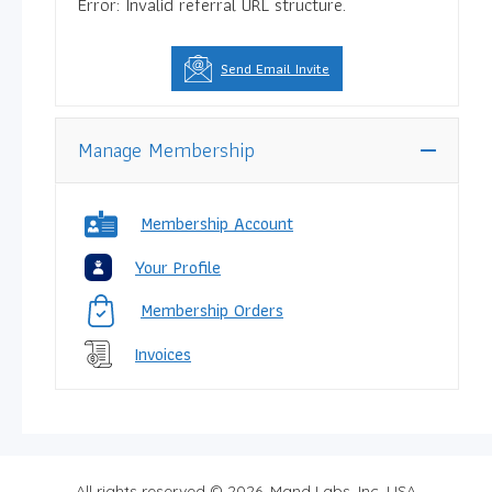
Error: Invalid referral URL structure.
Send Email Invite
Manage Membership
Membership Account
Your Profile
Membership Orders
Invoices
All rights reserved © 2026, Mand Labs, Inc. USA