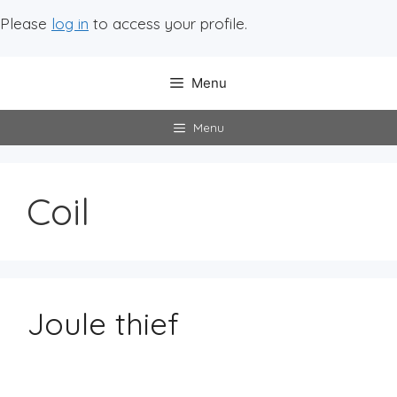
Please
log in
to access your profile.
Menu
Menu
Coil
Joule thief