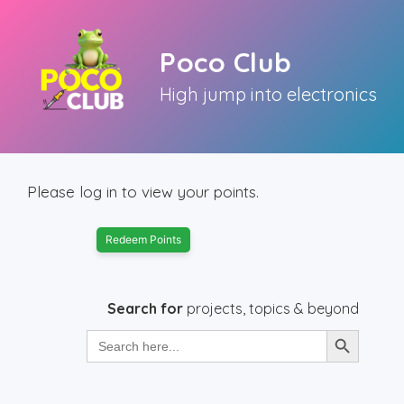
Skip
to
Poco Club
content
High jump into electronics
Please log in to view your points.
Redeem Points
Search for
projects, topics & beyond
Search Button
Search
for: