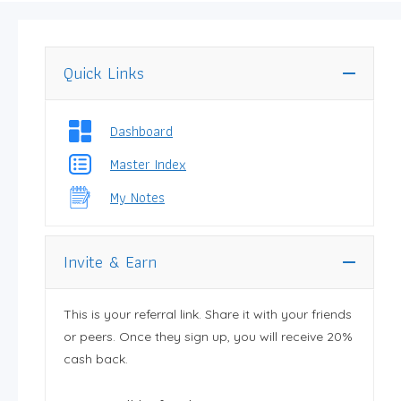
Quick Links
Dashboard
Master Index
My Notes
Invite & Earn
This is your referral link. Share it with your friends
or peers. Once they sign up, you will receive 20%
cash back.