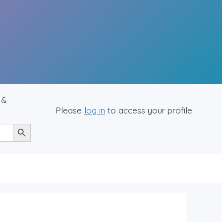
 &
Please
log in
to access your profile.
Search Button