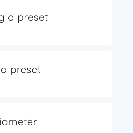
g a preset
 a preset
tiometer