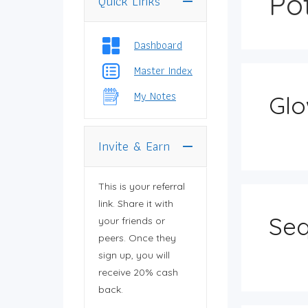
Po
Quick Links
You need to log in
to view your profile.
Dashboard
Master Index
My Notes
Glo
Invite & Earn
This is your referral
link. Share it with
Seq
your friends or
peers. Once they
sign up, you will
receive 20% cash
back.