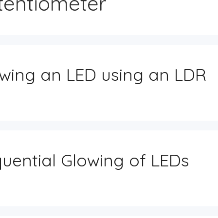
tentiometer
Dashboard (Home)
Member Perks
Master Index
My notes
Component Packs
My Project Uploads
wing an LED using an LDR
Referral Dashboard
Get Support
uential Glowing of LEDs