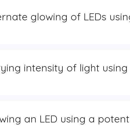
ernate glowing of LEDs usin
ying intensity of light using
wing an LED using a poten