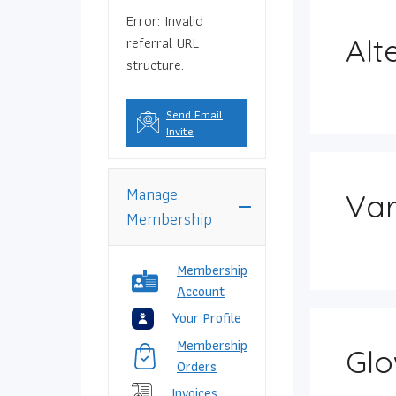
Error: Invalid
referral URL
Alt
structure.
Send Email
Invite
Manage
Var
Membership
Membership
Account
Your Profile
Membership
Glo
Orders
Invoices