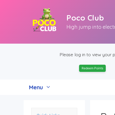
Skip
to
Poco Club
content
High jump into elect
Please log in to view your p
Redeem Points
Menu