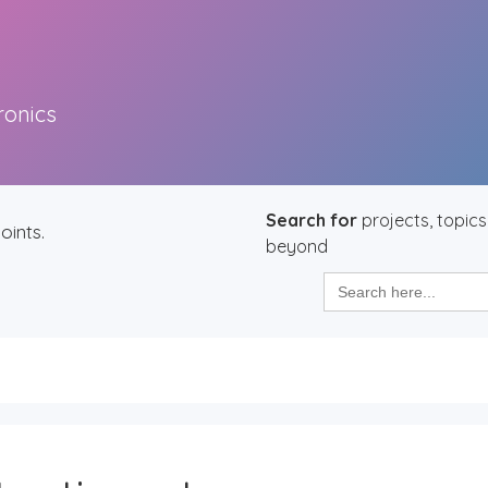
ronics
Search for
projects, topics
oints.
beyond
Search
for: