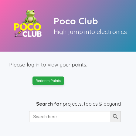
Skip
to
Poco Club
content
High jump into electronics
Please log in to view your points.
Redeem Points
Search for
projects, topics & beyond
Search Button
Search
for: