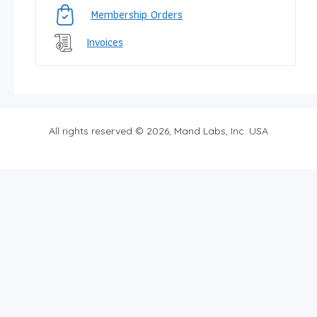
Membership Orders
Invoices
All rights reserved © 2026, Mand Labs, Inc. USA