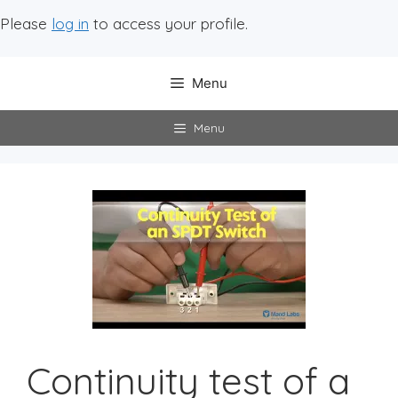
Please
log in
to access your profile.
Menu
Menu
Continuity test of a