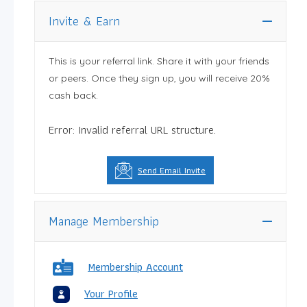
Invite & Earn
This is your referral link. Share it with your friends
or peers. Once they sign up, you will receive 20%
cash back.
Error: Invalid referral URL structure.
Send Email Invite
Manage Membership
Membership Account
Your Profile