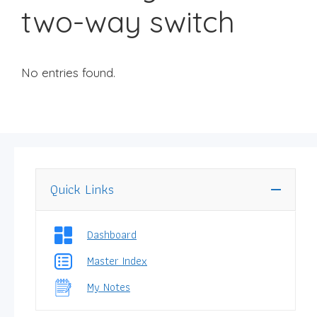
two-way switch
No entries found.
Quick Links
Dashboard
Master Index
My Notes