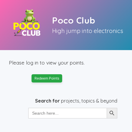
Skip
to
Poco Club
content
High jump into electronics
Please log in to view your points.
Redeem Points
Search for
projects, topics & beyond
Search Button
Search
for: