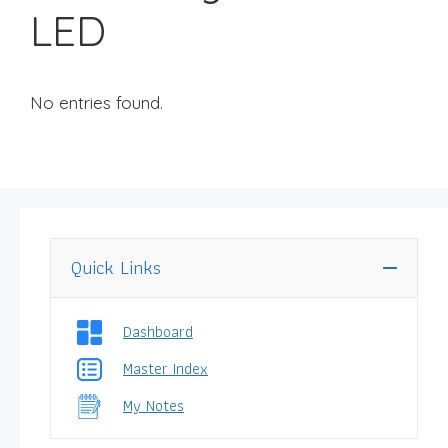
LED
No entries found.
Quick Links
Dashboard
Master Index
My Notes