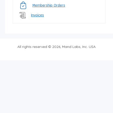
Membership Orders
Invoices
All rights reserved © 2026, Mand Labs, Inc. USA