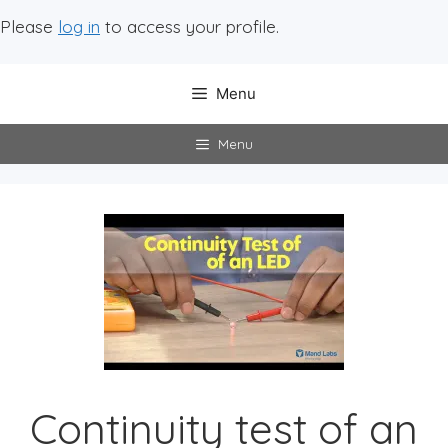
Please
log in
to access your profile.
Menu
Menu
Continuity test of an