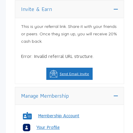
Invite & Earn
This is your referral link. Share it with your friends
or peers. Once they sign up, you will receive 20%
cash back.
Error: Invalid referral URL structure.
Send Email Invite
Manage Membership
Membership Account
Your Profile