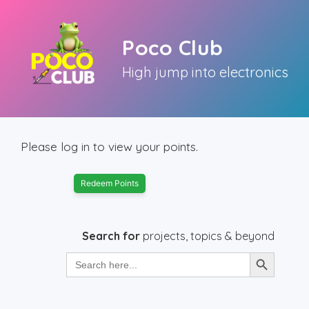
Skip
to
Poco Club
content
High jump into electronics
Please log in to view your points.
Redeem Points
Search for
projects, topics & beyond
Search Button
Search
for: