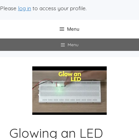
Please
log in
to access your profile.
Menu
Menu
Glowing an LED