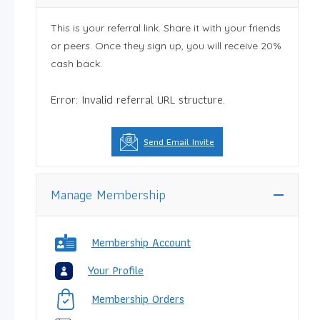
This is your referral link. Share it with your friends
or peers. Once they sign up, you will receive 20%
cash back.
Error: Invalid referral URL structure.
Send Email Invite
Manage Membership
Membership Account
Your Profile
Membership Orders