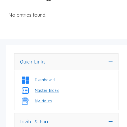
No entries found.
Quick Links
Dashboard
Master Index
My Notes
Invite & Earn