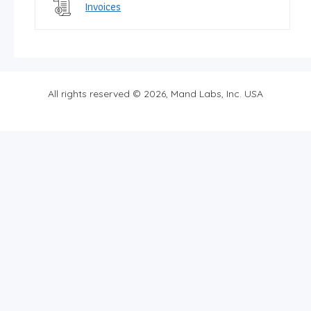
Invoices
All rights reserved © 2026, Mand Labs, Inc. USA