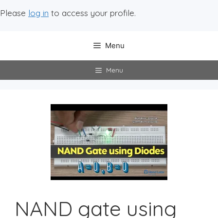
Please
log in
to access your profile.
Menu
Menu
NAND gate using