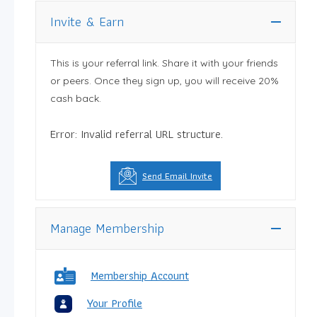
Invite & Earn
This is your referral link. Share it with your friends
or peers. Once they sign up, you will receive 20%
cash back.
Error: Invalid referral URL structure.
Send Email Invite
Manage Membership
Membership Account
Your Profile