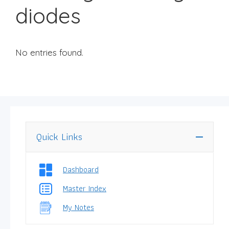
diodes
No entries found.
Quick Links
Dashboard
Master Index
My Notes