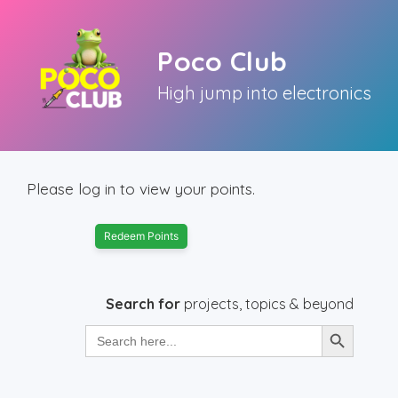
Skip
to
Poco Club
content
High jump into electronics
Please log in to view your points.
Redeem Points
Search for
projects, topics & beyond
Search Button
Search
for: