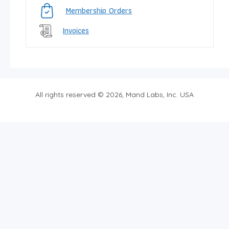
Membership Orders
Invoices
All rights reserved © 2026, Mand Labs, Inc. USA