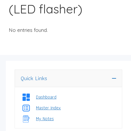
(LED flasher)
No entries found.
Quick Links
Dashboard
Master Index
My Notes