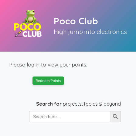
Skip
to
Poco Club
content
High jump into electronics
Please log in to view your points.
Redeem Points
Search for
projects, topics & beyond
Search Button
Search
for: