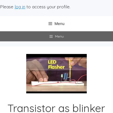
Please
log in
to access your profile.
Menu
Menu
Transistor as blinker