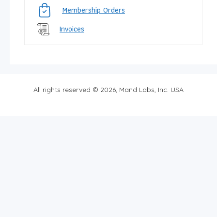
Membership Orders
Invoices
All rights reserved © 2026, Mand Labs, Inc. USA