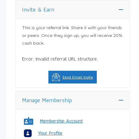
Invite & Earn
This is your referral link. Share it with your friends
or peers. Once they sign up, you will receive 20%
cash back.
Error: Invalid referral URL structure.
Send Email Invite
Manage Membership
Membership Account
Your Profile