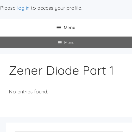
Please
log in
to access your profile.
Menu
Menu
Zener Diode Part 1
No entries found.