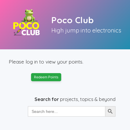
Skip
to
Poco Club
content
High jump into electronics
Please log in to view your points.
Redeem Points
Search for
projects, topics & beyond
Search Button
Search
for: