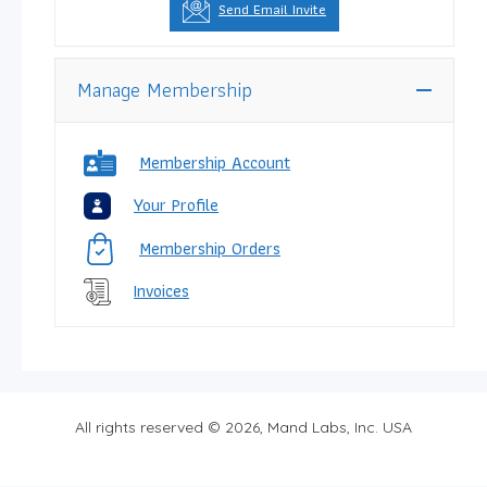
Send Email Invite
Manage Membership
Membership Account
Your Profile
Membership Orders
Invoices
All rights reserved © 2026, Mand Labs, Inc. USA