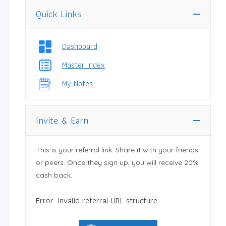
Quick Links
Dashboard
Master Index
My Notes
Invite & Earn
This is your referral link. Share it with your friends
or peers. Once they sign up, you will receive 20%
cash back.
Error: Invalid referral URL structure.