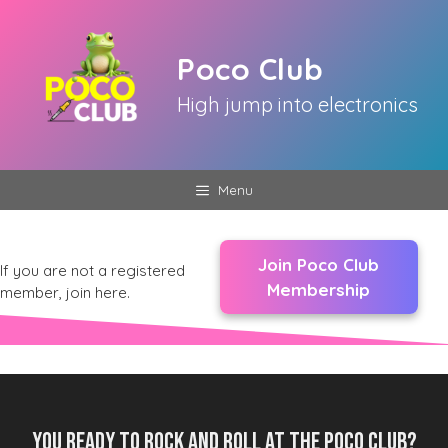
Skip
to
Poco Club
content
High jump into electronics
Menu
Join Poco Club
If you are not a registered
Membership
member, join here.
You ready to rock and roll at the Poco Club?