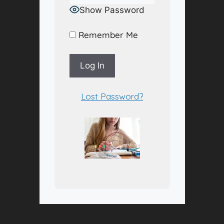
Show Password
Remember Me
A
Lost Password?
l
t
e
r
n
a
t
i
v
e