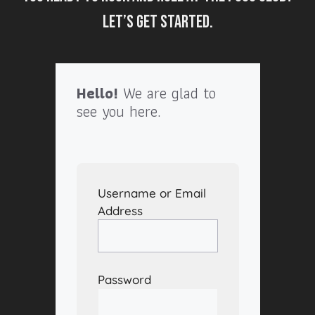
Let’s get started.
Hello!
We are glad to
see you here.
Username or Email
Address
Password