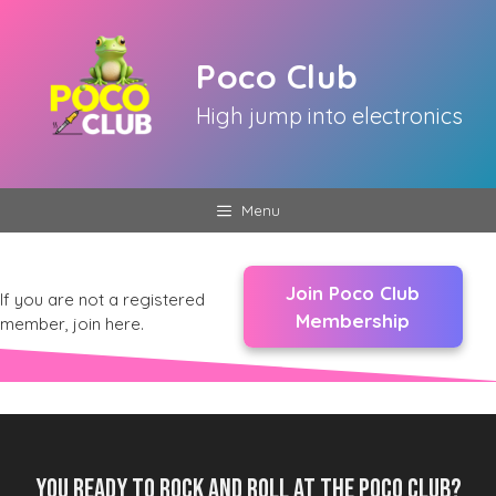
Skip
to
Poco Club
content
High jump into electronics
Menu
Join Poco Club
If you are not a registered
Membership
member, join here.
You ready to rock and roll at the Poco Club?