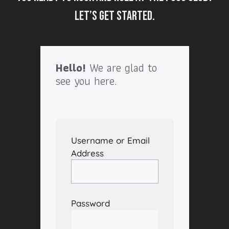
Let’s get started.
Hello!
We are glad to
see you here.
Username or Email
Address
Password