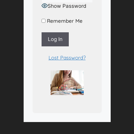
Show Password
Remember Me
A
Lost Password?
l
t
e
r
n
a
t
i
v
e