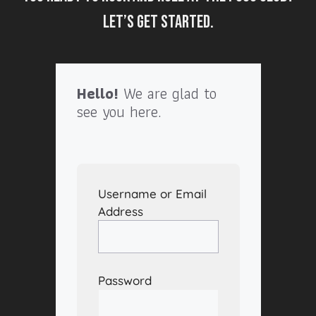
Let’s get started.
Hello!
We are glad to
see you here.
Username or Email
Address
Password