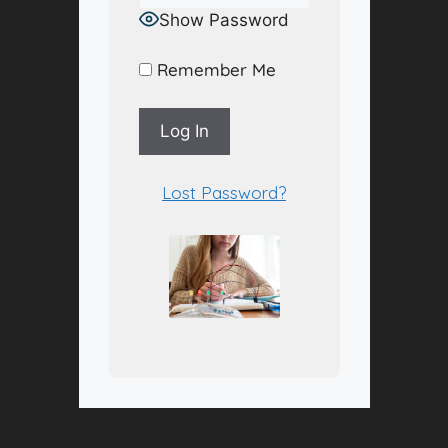
Show Password
Remember Me
A
Lost Password?
l
t
e
r
n
a
t
i
v
e