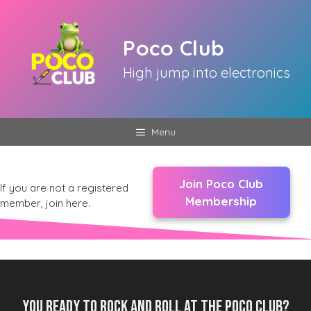
Skip
to
Poco Club
content
High jump into electronics
Menu
Join Poco Club
If you are not a registered
Membership
member, join here.
You ready to rock and roll at the Poco Club?