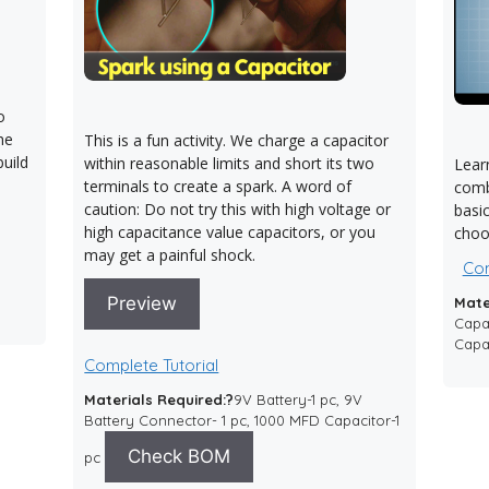
o
The
This is a fun activity. We charge a capacitor
uild
within reasonable limits and short its two
Learn
terminals to create a spark. A word of
comb
caution: Do not try this with high voltage or
basi
high capacitance value capacitors, or you
choos
may get a painful shock.
Com
Preview
Mate
Capac
Capac
Complete Tutorial
Materials Required:?
9V Battery-1 pc, 9V
Battery Connector- 1 pc, 1000 MFD Capacitor-1
Check BOM
pc