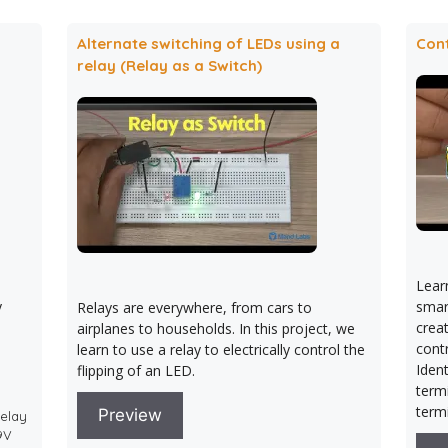
Alternate switching of LEDs using a
Cont
relay (Relay as a Switch)
Lear
y
smart
Relays are everywhere, from cars to
crea
airplanes to households. In this project, we
contr
learn to use a relay to electrically control the
Ident
flipping of an LED.
term
term
Preview
Relay
 9V