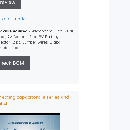
review
lete Tutorial
rials Required:?
Breadboard- 1 pc, Relay
1 pc, 9V Battery- 2 pc, 9V Battery
ctor- 2 pc, Jumper Wires, Digital
meter- 1 pc
heck BOM
ecting capacitors in series and
llel