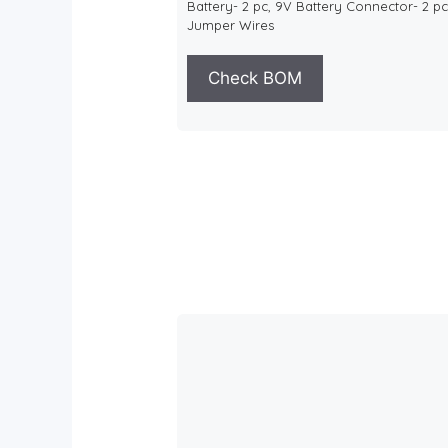
Battery- 2 pc, 9V Battery Connector- 2 pc
Jumper Wires
Check BOM