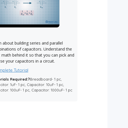
 about building series and parallel
inations of capacitors. Understand the
c math behind it so that you can pick and
e your capacitors in a circuit.
plete Tutorial
rials Required:?
Breadboard- 1 pc,
itor: 1uF- 1 pc, Capacitor: 10uF- 1 pc,
itor: 100uF- 1 pc, Capacitor: 1000uF- 1 pc