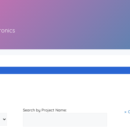
ronics
Search by Project Name: