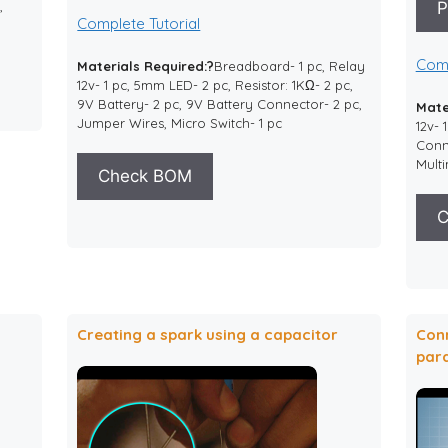
P
,
Complete Tutorial
Comp
Materials Required:?
Breadboard- 1 pc, Relay
12v- 1 pc, 5mm LED- 2 pc, Resistor: 1KΩ- 2 pc,
9V Battery- 2 pc, 9V Battery Connector- 2 pc,
Mate
Jumper Wires, Micro Switch- 1 pc
12v- 
Conne
Multi
Check BOM
C
Creating a spark using a capacitor
Conn
para