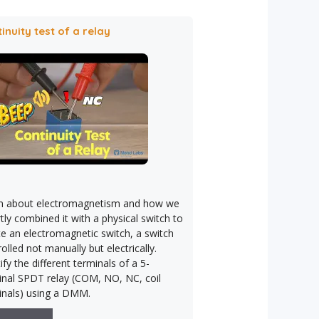
inuity test of a relay
n about electromagnetism and how we
ly combined it with a physical switch to
te an electromagnetic switch, a switch
olled not manually but electrically.
ify the different terminals of a 5-
inal SPDT relay (COM, NO, NC, coil
inals) using a DMM.