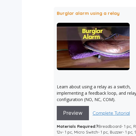
Burglar alarm using a relay
Learn about using a relay as a switch,
implementing a feedback loop, and rela
configuration (NO, NC, COM).
Preview
Complete Tutorial
Materials Required:?
Breadboard- 1 pc, 
12v- 1 pc, Micro Switch- 1 pc, Buzzer- 1 pc,