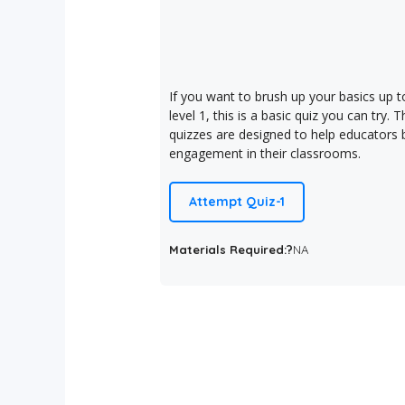
If you want to brush up your basics up t
level 1, this is a basic quiz you can try. 
quizzes are designed to help educators b
engagement in their classrooms.
Attempt Quiz-1
Materials Required:?
NA