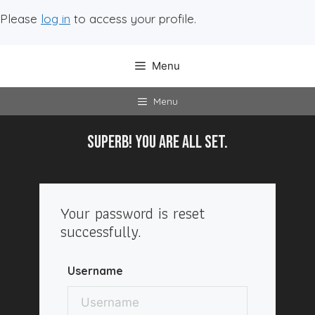
Please
log in
to access your profile.
Menu
Menu
SuperB! You are all SET.
Your password is reset
successfully.
Username