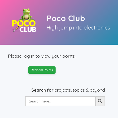
Skip
to
Poco Club
content
High jump into electronics
Please log in to view your points.
Redeem Points
Search for
projects, topics & beyond
Search Button
Search
for: