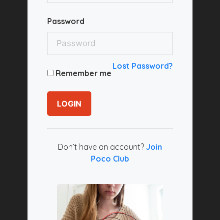
Password
Lost Password?
Remember me
LOGIN
Don’t have an account?
Join
Poco Club