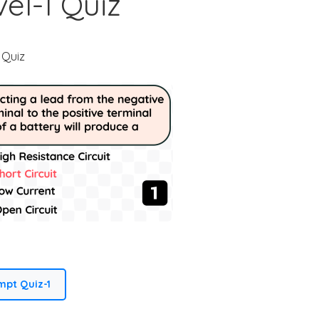
el-1 Quiz
Dashboard (Home)
Member Perks
 Quiz
Master Index
My notes
Component Packs
My Project Uploads
Referral Dashboard
Get Support
mpt Quiz-1