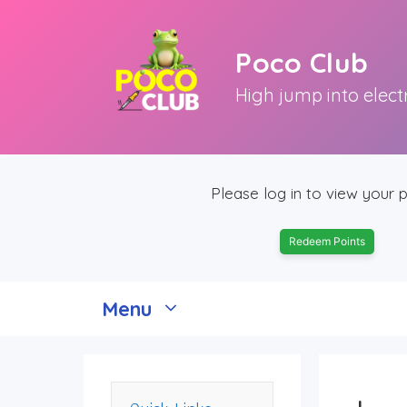
Skip
to
Poco Club
content
High jump into elect
Please log in to view your p
Redeem Points
Menu