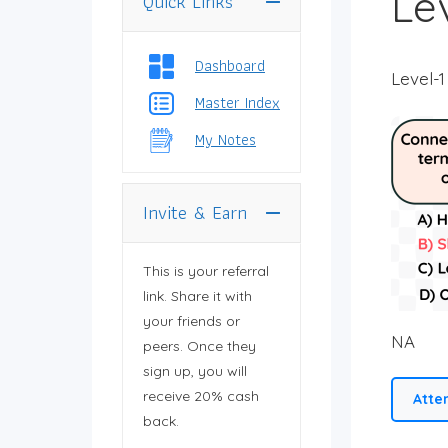
Lev
Quick Links
You need to log in
to view your profile.
Dashboard
Level-1
Master Index
My Notes
Invite & Earn
This is your referral
link. Share it with
your friends or
NA
peers. Once they
sign up, you will
receive 20% cash
Atte
back.