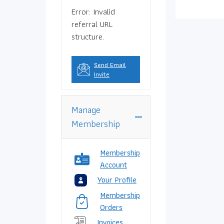
Error: Invalid
referral URL
structure.
Send Email
Invite
Manage
Membership
Membership
Account
Your Profile
Membership
Orders
Invoices