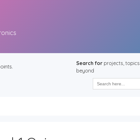
ronics
Search for
projects, topics
oints.
beyond
Search
for: