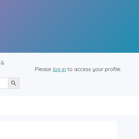
 &
Please
log in
to access your profile.
Search Button